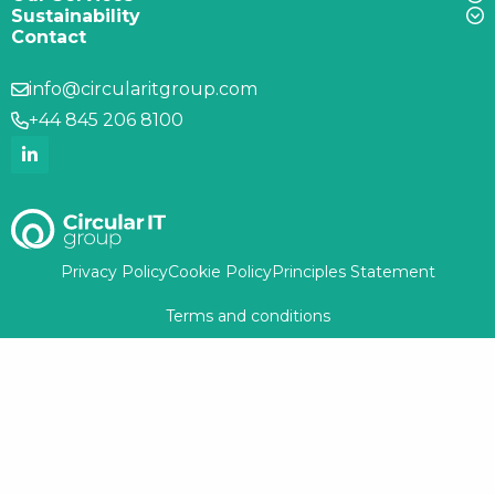
Sustainability
Contact
info@circularitgroup.com
+44 845 206 8100
Privacy Policy
Cookie Policy
Principles Statement
Terms and conditions