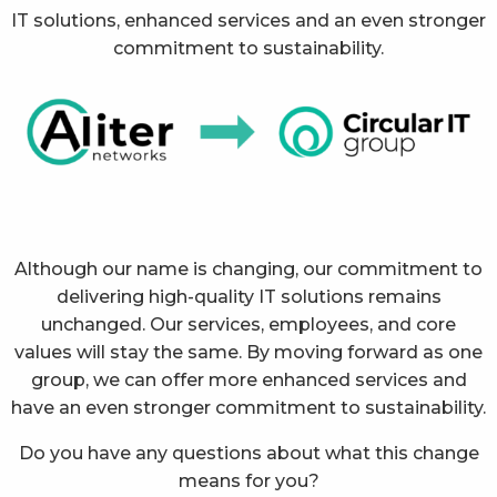
IT solutions, enhanced services and an even stronger
commitment to sustainability.
Although our name is changing, our commitment to
delivering high-quality IT solutions remains
unchanged. Our services, employees, and core
values will stay the same. By moving forward as one
group, we can offer more enhanced services and
have an even stronger commitment to sustainability.
Do you have any questions about what this change
means for you?