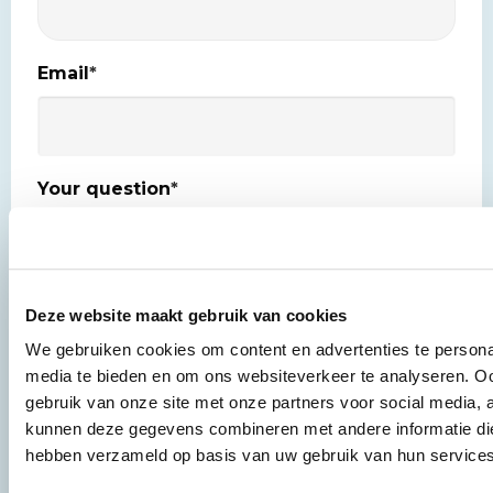
Email
*
Your question
*
Deze website maakt gebruik van cookies
Yes, keep me posted about the latest news
We gebruiken cookies om content en advertenties te personal
Newsletter
updates.
media te bieden en om ons websiteverkeer te analyseren. Oo
gebruik van onze site met onze partners voor social media, 
Privacy
I agree to the
privacy policy
*
kunnen deze gegevens combineren met andere informatie die 
*
hebben verzameld op basis van uw gebruik van hun services