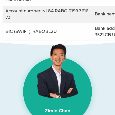
Account number: NL84 RABO 0199 3616
Bank nam
73
Bank addr
BIC (SWIFT): RABOBL2U
3521 CB U
Zimin Chen