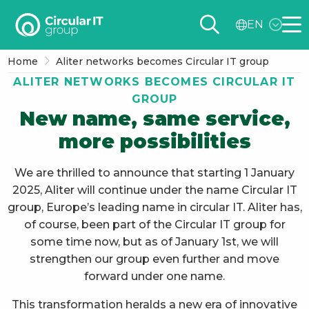
Circular
EN
IT
Me
group
Home
Aliter networks becomes Circular IT group
–
ALITER NETWORKS BECOMES CIRCULAR IT
EN
GROUP
New name, same service,
more possibilities
We are thrilled to announce that starting 1 January
2025, Aliter will continue under the name Circular IT
group, Europe’s leading name in circular IT. Aliter has,
of course, been part of the Circular IT group for
some time now, but as of January 1st, we will
strengthen our group even further and move
forward under one name.
This transformation heralds a new era of innovative