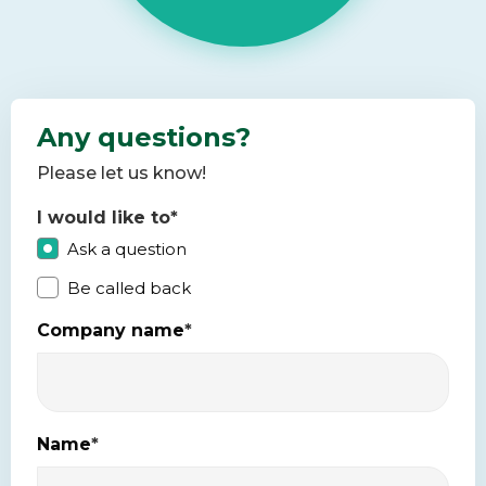
Any questions?
Please let us know!
I would like to
*
Ask a question
Be called back
Company name
*
Name
*