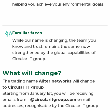
helping you achieve your environmental goals.
Familiar faces
While our name is changing, the team you
know and trust remains the same, now
strengthened by the global capabilities of
Circular IT group.
What will change?
The trading name
Aliter networks
will change
to
Circular IT group
Starting from January 1st, you will be receiving
emails from …
@circularitgroup.com
e-mail
addresses, recognisable by the Circular IT group