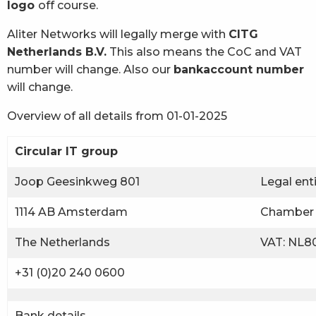
logo
off course.
Aliter Networks will legally merge with
CITG
Netherlands B.V.
This also means the CoC and VAT
number will change. Also our
bankaccount number
will change.
Overview of all details from 01-01-2025
Circular IT group
Joop Geesinkweg 801
Legal ent
1114 AB Amsterdam
Chamber 
The Netherlands
VAT: NL80
+31 (0)20 240 0600
Bank details