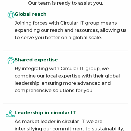
Our team is ready to assist you.
Global reach
Joining forces with Circular IT group means
expanding our reach and resources, allowing us
to serve you better on a global scale.
Shared expertise
By integrating with Circular IT group, we
combine our local expertise with their global
leadership, ensuring more advanced and
comprehensive solutions for you.
Leadership in circular IT
As market leader in circular IT, we are
intensifying our commitment to sustainability,