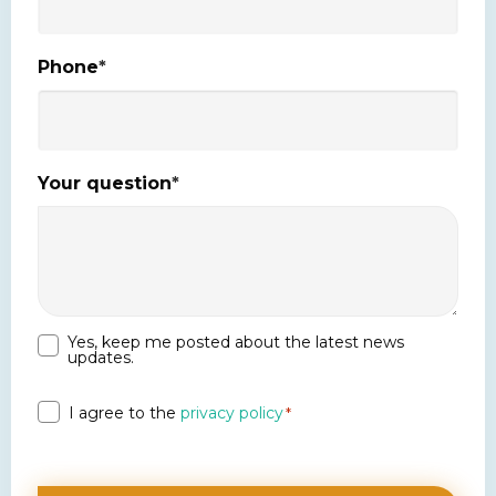
Phone
*
Your question
*
Yes, keep me posted about the latest news
Newsletter
updates.
Privacy
I agree to the
privacy policy
*
*