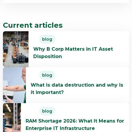
Current articles
Read
blog
more
Why B Corp Matters in IT Asset
about
Disposition
Why
B
Read
Corp
blog
more
Matters
What is data destruction and why is
about
in
it important?
What
IT
is
Asset
Read
data
Disposition
blog
more
destruction
RAM Shortage 2026: What It Means for
about
and
Enterprise IT Infrastructure
RAM
why