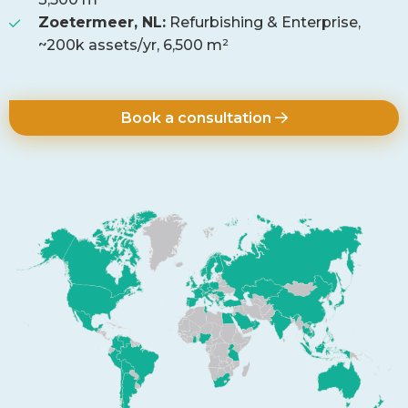
Zoetermeer, NL:
Refurbishing & Enterprise,
~200k assets/yr, 6,500 m²
Book a consultation