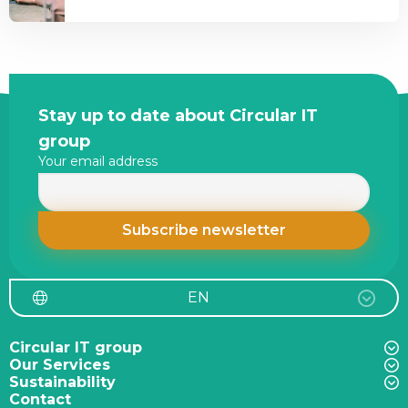
Shortage
is
2026:
it
What
important?
It
Means
Site
Stay up to date about Circular IT
for
footer
group
Enterprise
Your email address
IT
Infrastructure
EN
Circular IT group
Our Services
Sustainability
Contact