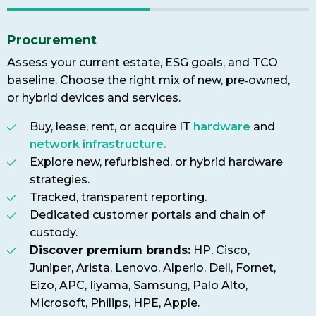
Procurement
Assess your current estate, ESG goals, and TCO
baseline. Choose the right mix of new, pre‑owned,
or hybrid devices and services.
Buy, lease, rent, or acquire IT
hardware
and
network infrastructure.
Explore new, refurbished, or hybrid hardware
strategies.
Tracked, transparent reporting.
Dedicated customer portals and chain of
custody.
Discover premium brands:
HP, Cisco,
Juniper, Arista, Lenovo, Alperio, Dell, Fornet,
Eizo, APC, Iiyama, Samsung, Palo Alto,
Microsoft, Philips, HPE, Apple.