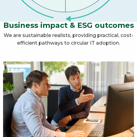
Business impact & ESG outcomes
We are sustainable realists, providing practical, cost-
efficient pathways to circular IT adoption.