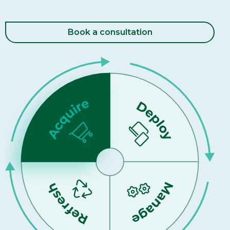
Book a consultation