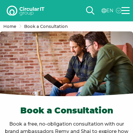
Circular
EN
IT
Me
group
Home
Book a Consultation
–
EN
Book a Consultation
Book a free, no-obligation consultation with our
brand ambassadors Remy and Shai to explore how