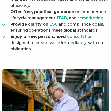
efficiency.
Offer free, practical guidance
on procurement,
lifecycle management,
ITAD
, and
remarketing
.
Provide clarity on
ESG
and compliance goals,
ensuring operations meet global standards.
Enjoy a free, personalised
consultation
designed to create value immediately, with no
obligation.