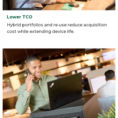
Lower TCO
Hybrid portfolios and re‑use reduce acquisition
cost while extending device life.