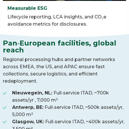
Measurable ESG
Lifecycle reporting, LCA insights, and CO₂e
avoidance metrics for disclosures.
Pan‑European facilities, global
reach
Regional processing hubs and partner networks
across EMEA, the US, and APAC ensure fast
collections, secure logistics, and efficient
redeployment.
Nieuwegein, NL:
Full‑service ITAD, ~700k
assets/yr , 7,000 m²
Antwerp, BE:
Full‑service ITAD, ~500k assets/yr,
5,000 m²
Glasgow, UK:
Full‑service ITAD, ~400k assets/yr,
3,500 m²