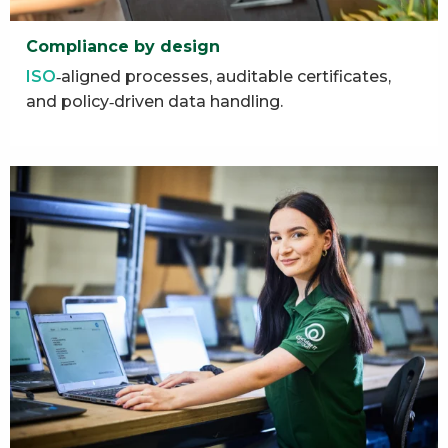
Compliance by design
ISO
‑aligned processes, auditable certificates,
and policy‑driven data handling.