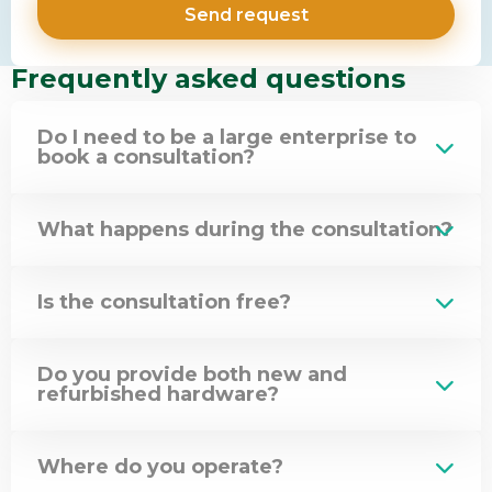
Frequently asked questions
Do I need to be a large enterprise to
book a consultation?
What happens during the consultation?
Is the consultation free?
Do you provide both new and
refurbished hardware?
Where do you operate?