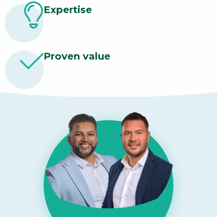
Expertise
Proven value