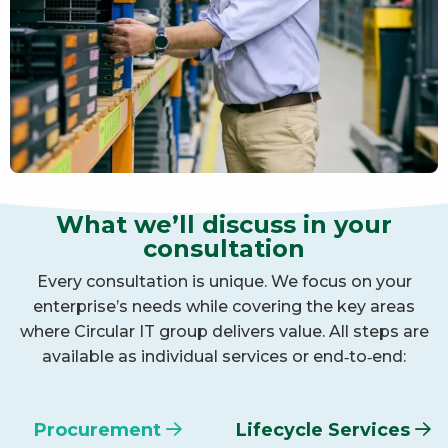
What we’ll discuss in your
consultation
Every consultation is unique. We focus on your
enterprise’s needs while covering the key areas
where Circular IT group delivers value. All steps are
available as individual services or end‑to‑end:
Procurement
Lifecycle Services