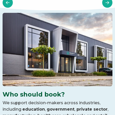
Who should book?
We support decision-makers across industries,
including
education
,
government
,
private sector
,