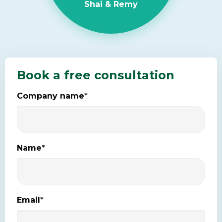
Shai & Remy
Book a free consultation
Company name
*
Name
*
Email
*