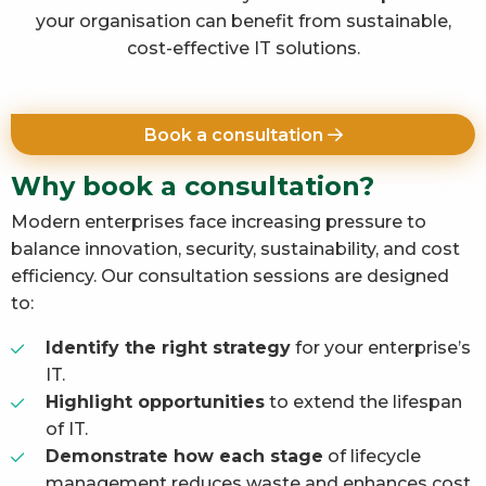
your organisation can benefit from sustainable,
cost-effective IT solutions.
Book a consultation
Why book a consultation?
Modern enterprises face increasing pressure to
balance innovation, security, sustainability, and cost
efficiency. Our consultation sessions are designed
to:
Identify the right strategy
for your enterprise’s
IT.
Highlight opportunities
to extend the lifespan
of IT.
Demonstrate how each stage
of lifecycle
management reduces waste and enhances cost