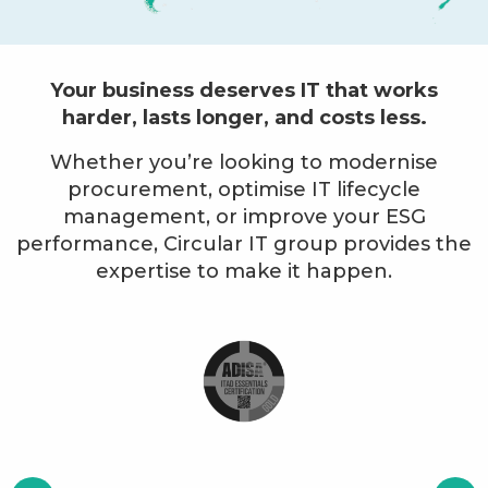
Your business deserves IT that works
harder, lasts longer, and costs less.
Whether you’re looking to modernise
procurement, optimise IT lifecycle
management, or improve your ESG
performance, Circular IT group provides the
expertise to make it happen.