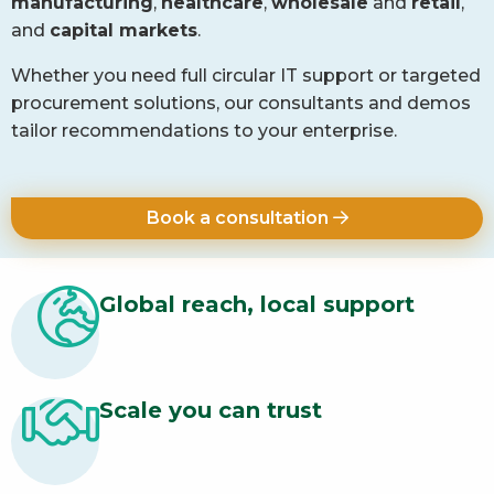
manufacturing
,
healthcare
,
wholesale
and
retail
,
and
capital markets
.
Whether you need full circular IT support or targeted
procurement solutions, our consultants and demos
tailor recommendations to your enterprise.
Book a consultation
Global reach, local support
Scale you can trust