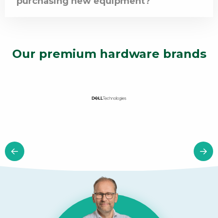
purchasing new equipment?
Our premium hardware brands