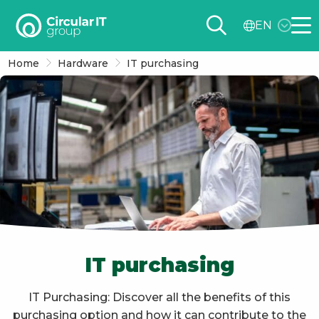
Circular
EN
IT
Me
group
Home
Hardware
IT purchasing
–
EN
IT purchasing
IT Purchasing: Discover all the benefits of this
purchasing option and how it can contribute to the