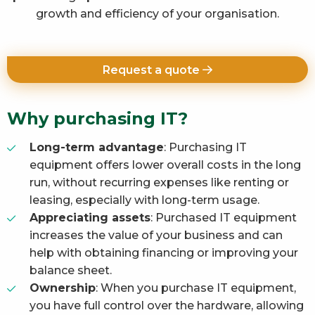
growth and efficiency of your organisation.
Request a quote
Why purchasing IT?
Long-term advantage
: Purchasing IT
equipment offers lower overall costs in the long
run, without recurring expenses like renting or
leasing, especially with long-term usage.
Appreciating assets
: Purchased IT equipment
increases the value of your business and can
help with obtaining financing or improving your
balance sheet.
Ownership
: When you purchase IT equipment,
you have full control over the hardware, allowing