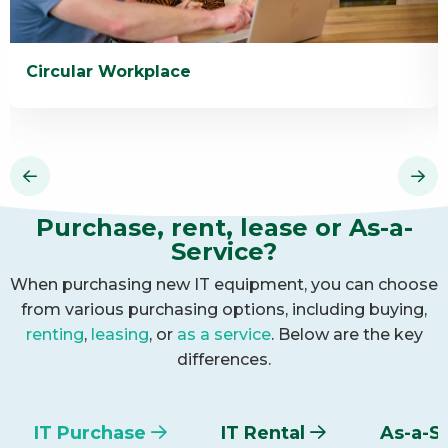
Circular Workplace
Read
R
more
m
about
a
Circular
I
Workplace
R
Purchase, rent, lease or As-a-
Service?
When purchasing new IT equipment, you can choose
from various purchasing options, including buying,
renting
,
leasing
, or
as a service
. Below are the key
differences.
IT Purchase
IT Rental
As-a-S