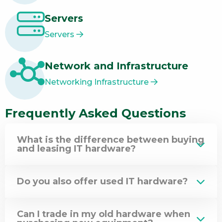
Servers
Servers
Network and Infrastructure
Networking Infrastructure
Frequently Asked Questions
What is the difference between buying
and leasing IT hardware?
Do you also offer used IT hardware?
Can I trade in my old hardware when