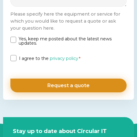
Please specify here the equipment or service for
which you would like to request a quote or ask
your question here.
Yes, keep me posted about the latest news
Newsletter
updates.
Privacy
I agree to the
privacy policy
*
*
Site
Stay up to date about Circular IT