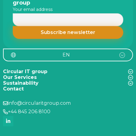
footer
group
Your email address
EN
Circular IT group
Our Services
Sustainability
Contact
info@circularitgroup.com
+44 845 206 8100