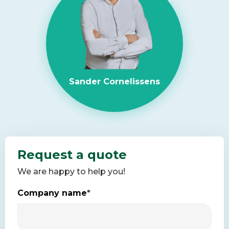
Sander Cornelissens
Request a quote
We are happy to help you!
Company name
*