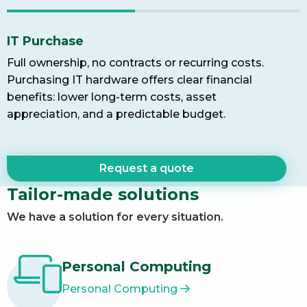
IT Purchase
Full ownership, no contracts or recurring costs.
Purchasing IT hardware offers clear financial
benefits: lower long-term costs, asset
appreciation, and a predictable budget.
Request a quote
Tailor-made solutions
We have a solution for every situation.
Personal Computing
Personal Computing