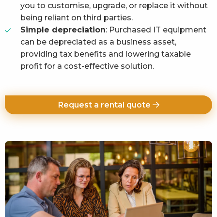
you to customise, upgrade, or replace it without
being reliant on third parties.
Simple depreciation
: Purchased IT equipment
can be depreciated as a business asset,
providing tax benefits and lowering taxable
profit for a cost-effective solution.
Request a rental quote