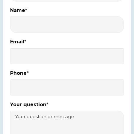
Name
*
Email
*
Phone
*
Your question
*