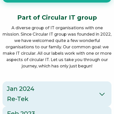
Part of Circular IT group
A diverse group of IT organisations with one
mission. Since Circular IT group was founded in 2022,
we have welcomed quite a few wonderful
organisations to our family. Our common goal: we
make IT circular. All our labels work with one or more
aspects of circular IT. Let us take you through our
journey, which has only just begun!
Jan 2024
Re-Tek
Feb 2023