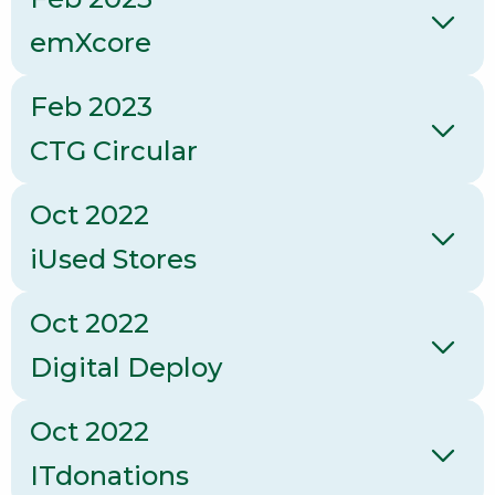
emXcore
Feb 2023
CTG Circular
Oct 2022
iUsed Stores
Oct 2022
Digital Deploy
Oct 2022
ITdonations