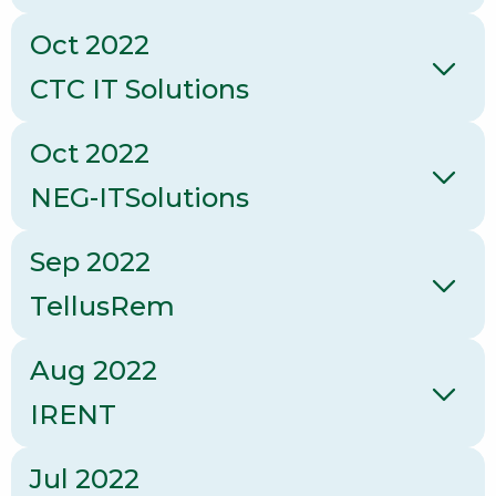
Oct 2022
CTC IT Solutions
Oct 2022
NEG-ITSolutions
Sep 2022
TellusRem
Aug 2022
IRENT
Jul 2022