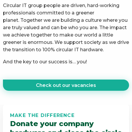
Circular IT group people are driven, hard-working
professionals committed to a greener
planet. Together we are building a culture where you
are truly valued and can be who you are. The impact
we achieve together to make our world a little
greener is enormous. We support society as we drive
the transition to 100% circular IT hardware.
And the key to our success is… you!
Check out our vacancies
MAKE THE DIFFERENCE
Donate your company