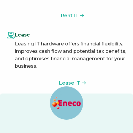
Rent IT
Lease
Leasing IT hardware offers financial flexibility,
improves cash flow and potential tax benefits,
and optimises financial management for your
business.
Lease IT