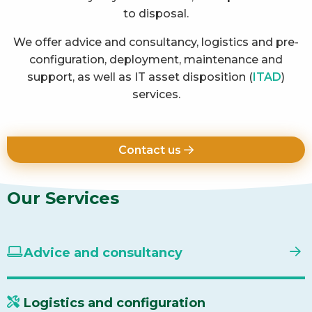
to disposal.
We offer advice and consultancy, logistics and pre-
configuration, deployment, maintenance and
support, as well as IT asset disposition (
ITAD
)
services.
Contact us
Our Services
Advice and consultancy
Logistics and configuration