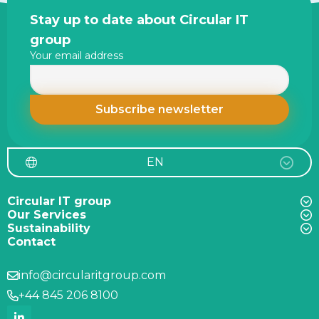
Site
Stay up to date about Circular IT
footer
group
Your email address
EN
Circular IT group
Our Services
Sustainability
Contact
info@circularitgroup.com
+44 845 206 8100