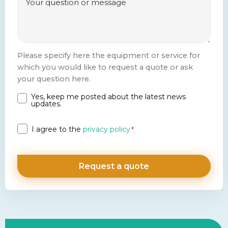
Please specify here the equipment or service for
which you would like to request a quote or ask
your question here.
Yes, keep me posted about the latest news
Newsletter
updates.
Privacy
I agree to the
privacy policy
*
*