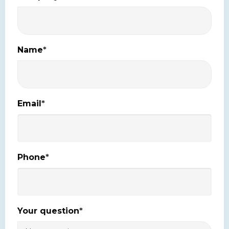
Name
*
Email
*
Phone
*
Your question
*