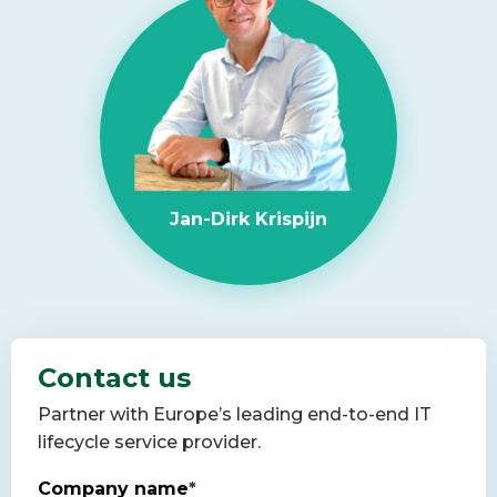
Jan-Dirk Krispijn
Contact us
Partner with Europe’s leading end-to-end IT
lifecycle service provider.
Company name
*