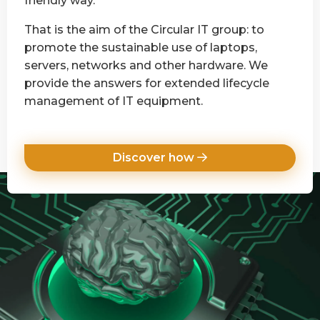
friendly way.
That is the aim of the Circular IT group: to
promote the sustainable use of laptops,
servers, networks and other hardware. We
provide the answers for extended lifecycle
management of IT equipment.
Discover how