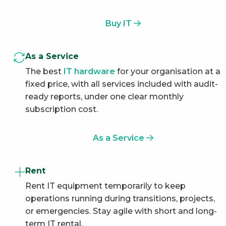
Buy IT
As a Service
The best
IT hardware
for your organisation at a
fixed price, with all services included with audit-
ready reports, under one clear monthly
subscription cost.
As a Service
Rent
Rent IT equipment temporarily to keep
operations running during transitions, projects,
or emergencies. Stay agile with short and long-
term IT rental.