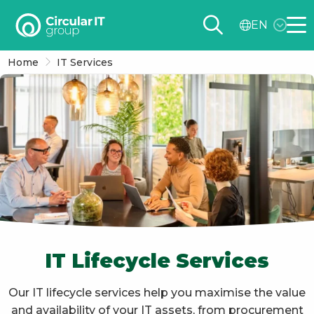
Circular
EN
IT
Me
group
Home
IT Services
–
EN
IT Lifecycle Services
Our IT lifecycle services help you maximise the value
and availability of your IT assets, from procurement