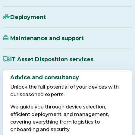
Deployment
Maintenance and support
IT Asset Disposition services
Advice and consultancy
Unlock the full potential of your devices with
our seasoned experts.
We guide you through device selection,
efficient deployment, and management,
covering everything from logistics to
onboarding and security.