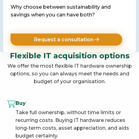
Why choose between sustainability and
savings when you can have both?
Request a consultation
Flexible IT acquisition options
We offer the most flexible IT hardware ownership
options, so you can always meet the needs and
budget of your organisation.
Buy
Take full ownership, without time limits or
recurring costs. Buying IT hardware reduces
long-term costs, asset appreciation, and aids
budget certainty.