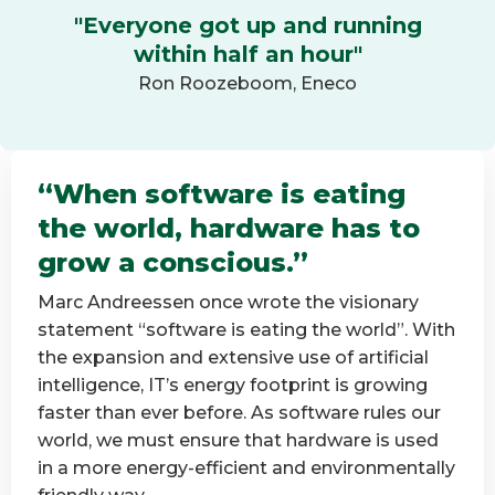
"Everyone got up and running
within half an hour"
Ron Roozeboom, Eneco
“When software is eating
the world, hardware has to
grow a conscious.”
Marc Andreessen once wrote the visionary
statement “software is eating the world”. With
the expansion and extensive use of artificial
intelligence, IT’s energy footprint is growing
faster than ever before. As software rules our
world, we must ensure that hardware is used
in a more energy-efficient and environmentally