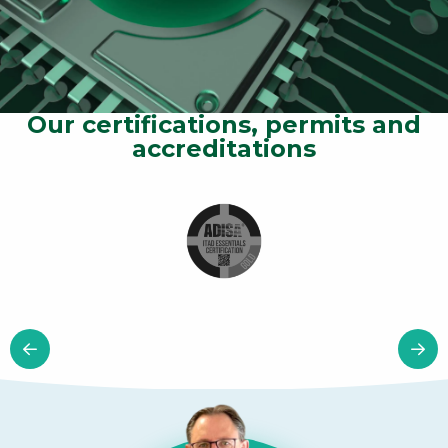
Our certifications, permits and
accreditations