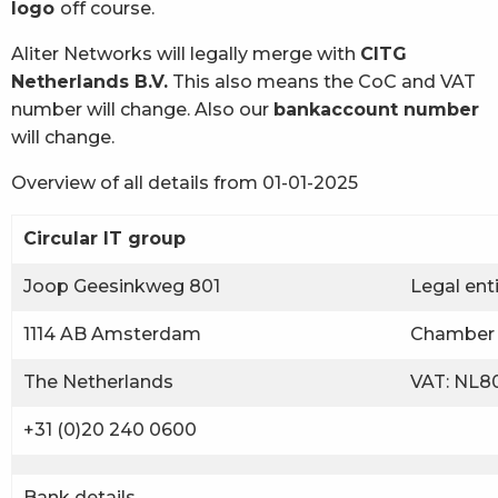
logo
off course.
Aliter Networks will legally merge with
CITG
Netherlands B.V.
This also means the CoC and VAT
number will change. Also our
bankaccount number
will change.
Overview of all details from 01-01-2025
Circular IT group
Joop Geesinkweg 801
Legal ent
1114 AB Amsterdam
Chamber 
The Netherlands
VAT: NL80
+31 (0)20 240 0600
Bank details