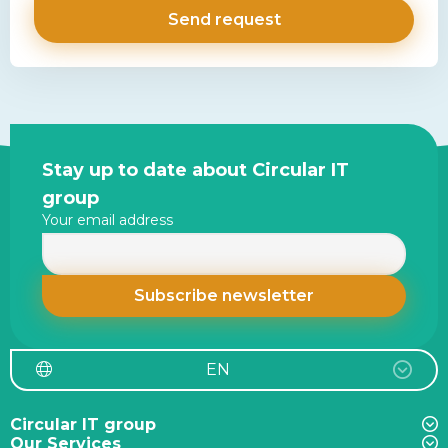
Site
Stay up to date about Circular IT
footer
group
Your email address
EN
Circular IT group
Our Services