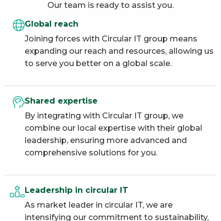
Our team is ready to assist you.
Global reach
Joining forces with Circular IT group means
expanding our reach and resources, allowing us
to serve you better on a global scale.
Shared expertise
By integrating with Circular IT group, we
combine our local expertise with their global
leadership, ensuring more advanced and
comprehensive solutions for you.
Leadership in circular IT
As market leader in circular IT, we are
intensifying our commitment to sustainability,