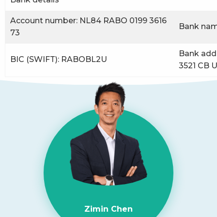
Account number: NL84 RABO 0199 3616
Bank nam
73
Bank addr
BIC (SWIFT): RABOBL2U
3521 CB U
Zimin Chen