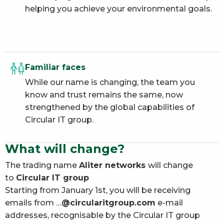
helping you achieve your environmental goals.
Familiar faces
While our name is changing, the team you
know and trust remains the same, now
strengthened by the global capabilities of
Circular IT group.
What will change?
The trading name
Aliter networks
will change
to
Circular IT group
Starting from January 1st, you will be receiving
emails from …
@circularitgroup.com
e-mail
addresses, recognisable by the Circular IT group