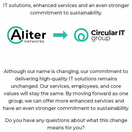
IT solutions, enhanced services and an even stronger
commitment to sustainability.
Although our name is changing, our commitment to
delivering high-quality IT solutions remains
unchanged. Our services, employees, and core
values will stay the same. By moving forward as one
group, we can offer more enhanced services and
have an even stronger commitment to sustainability.
Do you have any questions about what this change
means for you?