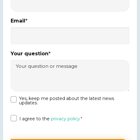
Email
*
Your question
*
Yes, keep me posted about the latest news
Newsletter
updates.
Privacy
I agree to the
privacy policy
*
*