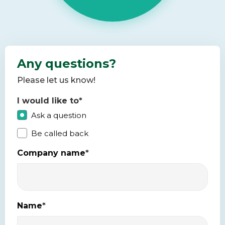
Any questions?
Please let us know!
I would like to
*
Ask a question
Be called back
Company name
*
Name
*