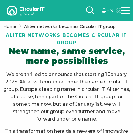
Circular
EN
IT
Me
group
Home
Aliter networks becomes Circular IT group
–
ALITER NETWORKS BECOMES CIRCULAR IT
EN
GROUP
New name, same service,
more possibilities
We are thrilled to announce that starting 1 January
2025, Aliter will continue under the name Circular IT
group, Europe’s leading name in circular IT. Aliter has,
of course, been part of the Circular IT group for
some time now, but as of January 1st, we will
strengthen our group even further and move
forward under one name.
This transformation heralds a new era of innovative