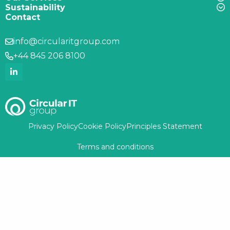
Sustainability
Contact
info@circularitgroup.com
+44 845 206 8100
Privacy Policy
Cookie Policy
Principles Statement
Terms and conditions