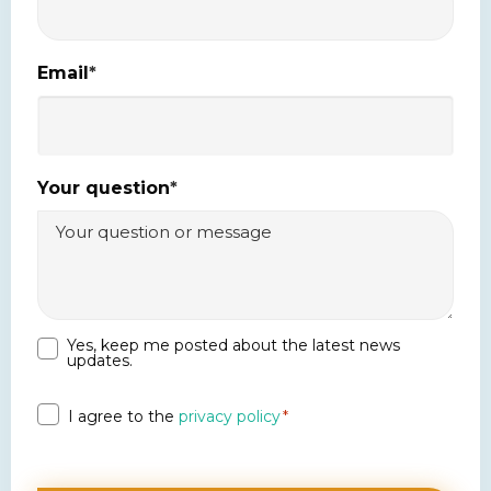
Email
*
Your question
*
Yes, keep me posted about the latest news
Newsletter
updates.
Privacy
I agree to the
privacy policy
*
*