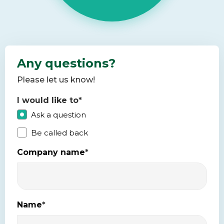
Any questions?
Please let us know!
I would like to
*
Ask a question
Be called back
Company name
*
Name
*