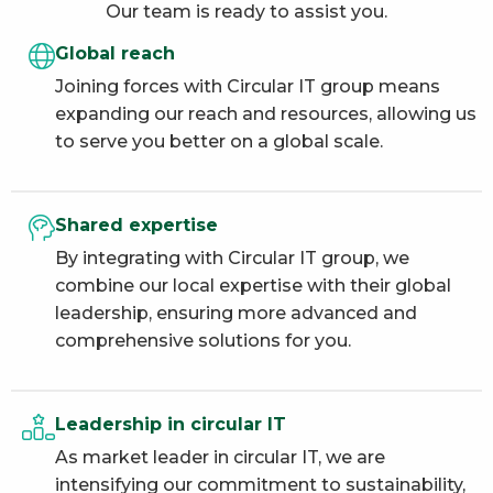
Our team is ready to assist you.
Global reach
Joining forces with Circular IT group means
expanding our reach and resources, allowing us
to serve you better on a global scale.
Shared expertise
By integrating with Circular IT group, we
combine our local expertise with their global
leadership, ensuring more advanced and
comprehensive solutions for you.
Leadership in circular IT
As market leader in circular IT, we are
intensifying our commitment to sustainability,