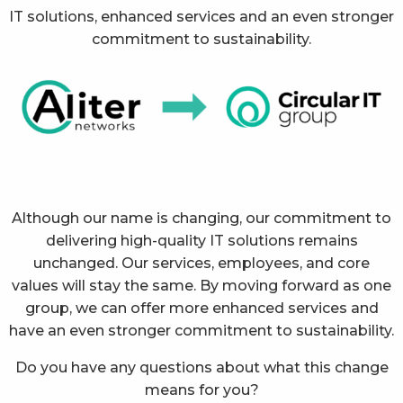
IT solutions, enhanced services and an even stronger
commitment to sustainability.
Although our name is changing, our commitment to
delivering high-quality IT solutions remains
unchanged. Our services, employees, and core
values will stay the same. By moving forward as one
group, we can offer more enhanced services and
have an even stronger commitment to sustainability.
Do you have any questions about what this change
means for you?