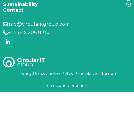
Sustainability
Contact
info@circularitgroup.com
+44 845 206 8100
Privacy Policy
Cookie Policy
Principles Statement
Terms and conditions