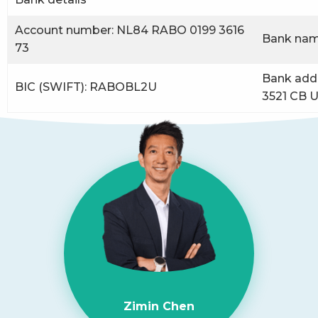
Account number: NL84 RABO 0199 3616
Bank nam
73
Bank addr
BIC (SWIFT): RABOBL2U
3521 CB U
Zimin Chen