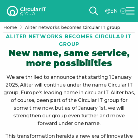
Circular
EN
IT
Me
group
Home
Aliter networks becomes Circular IT group
–
ALITER NETWORKS BECOMES CIRCULAR IT
EN
GROUP
New name, same service,
more possibilities
We are thrilled to announce that starting 1 January
2025, Aliter will continue under the name Circular IT
group, Europe’s leading name in circular IT. Aliter has,
of course, been part of the Circular IT group for
some time now, but as of January 1st, we will
strengthen our group even further and move
forward under one name.
This transformation heralds a new era of innovative