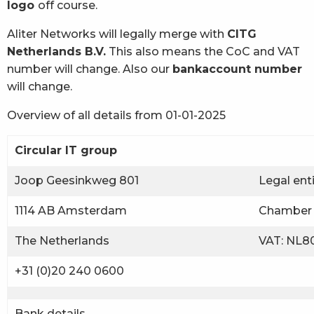
logo
off course.
Aliter Networks will legally merge with
CITG
Netherlands B.V.
This also means the CoC and VAT
number will change. Also our
bankaccount number
will change.
Overview of all details from 01-01-2025
Circular IT group
Joop Geesinkweg 801
Legal ent
1114 AB Amsterdam
Chamber 
The Netherlands
VAT: NL80
+31 (0)20 240 0600
Bank details