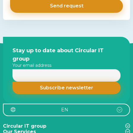
Site
Stay up to date about Circular IT
footer
group
Your email address
EN
Circular IT group
Our Services