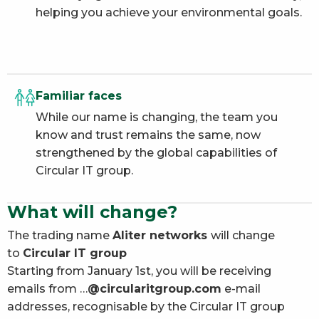
helping you achieve your environmental goals.
Familiar faces
While our name is changing, the team you
know and trust remains the same, now
strengthened by the global capabilities of
Circular IT group.
What will change?
The trading name
Aliter networks
will change
to
Circular IT group
Starting from January 1st, you will be receiving
emails from …
@circularitgroup.com
e-mail
addresses, recognisable by the Circular IT group