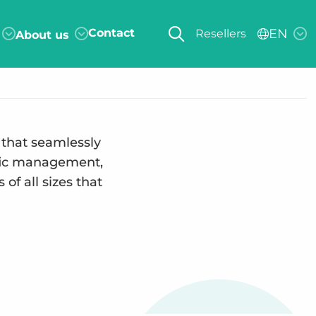
Contact
EN
Resellers
About us
 that seamlessly
affic management,
of all sizes that