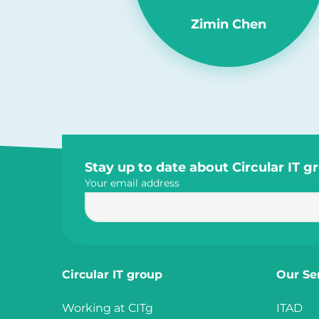
Zimin Chen
Site
Stay up to date about Circular IT g
Your email address
footer
Circular IT group
Our Se
Working at CITg
ITAD