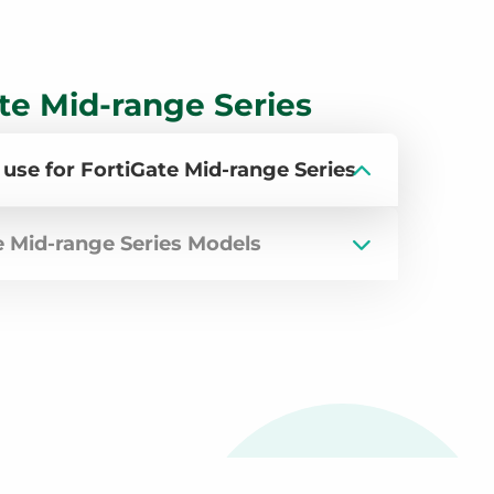
te Mid-range Series
 use for FortiGate Mid-range Series
e Mid-range Series Models