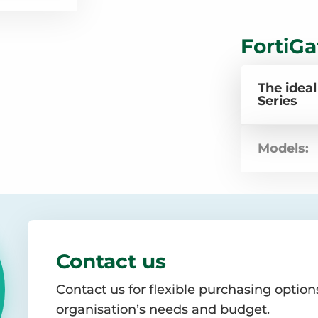
FortiGa
The ideal
Series
Models:
Contact us
Contact us for flexible purchasing options
organisation’s needs and budget.