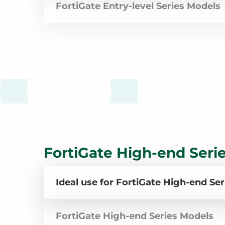
FortiGate Entry-level Series Models
FortiGate High-end Seri
Ideal use for FortiGate High-end Ser
FortiGate High-end Series Models