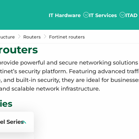
IT Hardware
IT Services
ITAD
ructure
Routers
Fortinet routers
routers
rovide powerful and secure networking solutions
rtinet’s security platform. Featuring advanced tr
and built-in security, they are ideal for businesses 
 and scalable network infrastructure.
ies
el Series