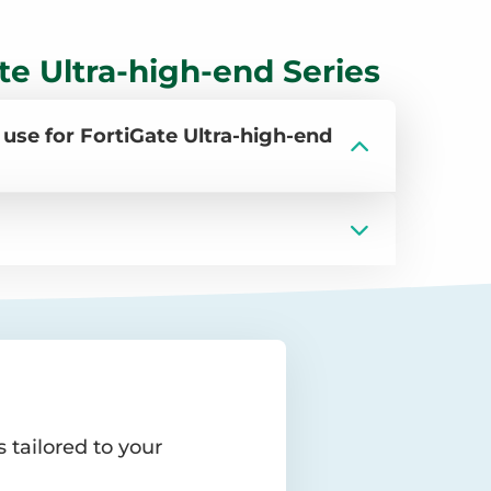
te Ultra-high-end Series
 use for FortiGate Ultra-high-end
 tailored to your