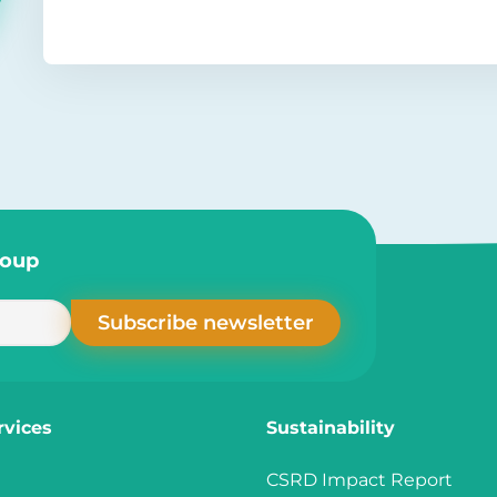
roup
rvices
Sustainability
CSRD Impact Report