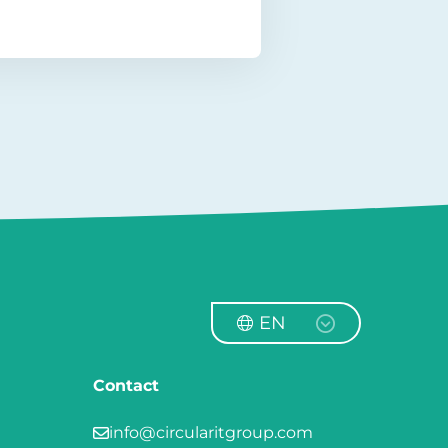
EN
Contact
info@circularitgroup.com