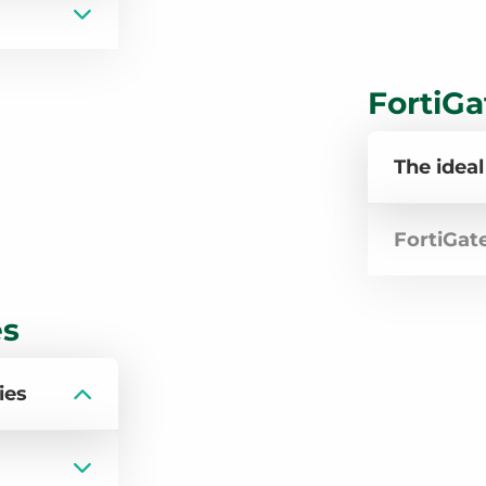
FortiGa
The ideal
FortiGat
es
ies