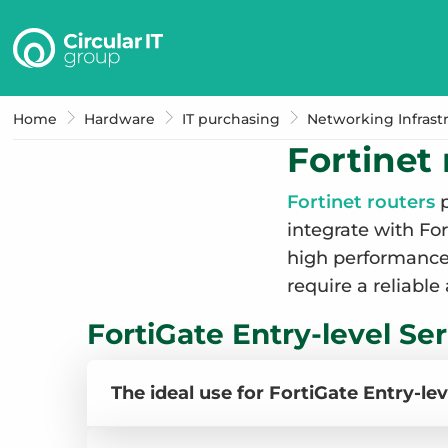
Circular
IT
group
–
Home
Hardware
IT purchasing
Networking Infrast
EN
Fortinet 
Fortinet routers
p
integrate with Fo
high performance, 
require a reliable
FortiGate Entry-level Ser
The ideal use for FortiGate Entry-lev