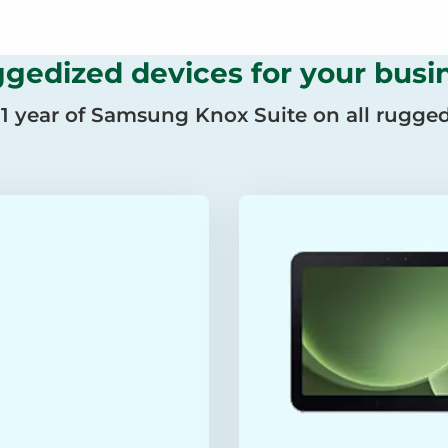
gedized devices for your busi
 1 year of Samsung Knox Suite on all rugged