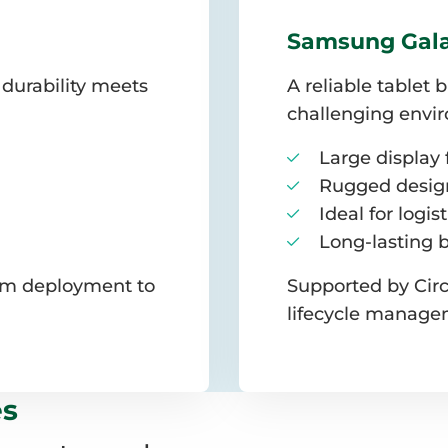
Samsung Gala
 durability meets
A reliable tablet 
challenging envi
Large display f
Rugged design
Ideal for logis
Long-lasting 
rom deployment to
Supported by Circ
lifecycle manage
es