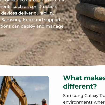
e designed for businesses that
ents such as construction,
 devices deliver durability,
th Samsung Knox and support
sations can deploy and manage
What makes
different?
Samsung Galaxy Rug
environments where 