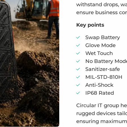
withstand drops, wa
ensure business cont
Key points
Swap Battery
Glove Mode
Wet Touch
No Battery Mod
Sanitizer-safe
MIL-STD-810H
Anti-Shock
IP68 Rated
Circular IT group h
rugged devices tail
ensuring maximum u