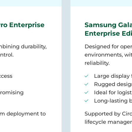
ro Enterprise
Samsung Gala
Enterprise Ed
bining durability,
Designed for oper
ntrol.
environments, wit
reliability.
ccess
Large display 
Rugged design
romising
Ideal for logis
Long-lasting 
rom deployment to
Supported by Circ
lifecycle manage