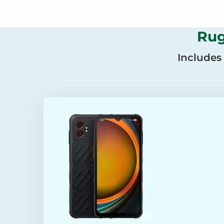
Rug
Includes