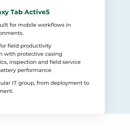
xy Tab Active5
built for mobile workflows in
ronments.
or field productivity
 with protective casing
tics, inspection and field service
battery performance
ular IT group, from deployment to
ment.