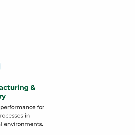
acturing &
ry
 performance for
processes in
al environments.