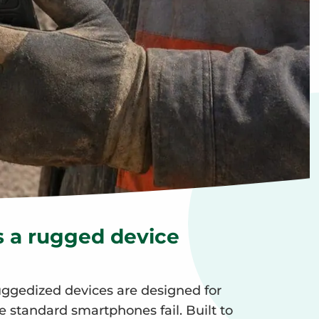
 a rugged device
gedized devices are designed for
standard smartphones fail. Built to