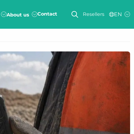
Contact
EN
Resellers
About us