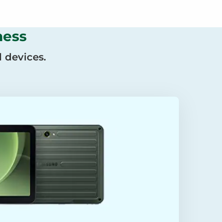
ness
 devices.