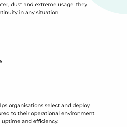
ter, dust and extreme usage, they
inuity in any situation.
e
elps organisations select and deploy
ored to their operational environment,
ptime and efficiency.