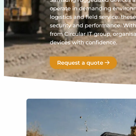
Samsung ruggedized devices ar
operate in demanding environm
logistics and field service. these
security and performance. Wi
from Circular IT group, organi
devices with confidence.
Request a quote