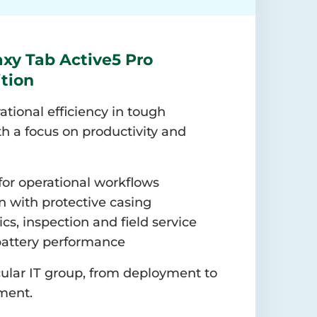
xy Tab Active5 Pro
ition
ational efficiency in tough
h a focus on productivity and
for operational workflows
 with protective casing
tics, inspection and field service
battery performance
ular IT group, from deployment to
ment.