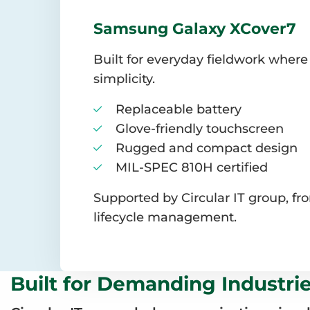
Samsung Galaxy XCover7
Built for everyday fieldwork where
simplicity.
Replaceable battery
Glove-friendly touchscreen
Rugged and compact design
MIL-SPEC 810H certified
Supported by Circular IT group, f
lifecycle management.
Built for Demanding Industri