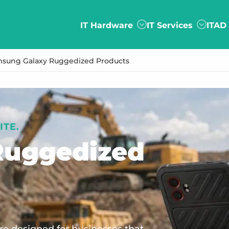
IT Hardware
IT Services
ITAD
sung Galaxy Ruggedized Products
ITE.
uggedized