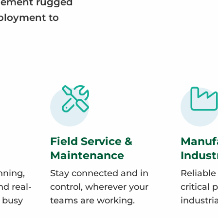
plement rugged
eployment to
Field Service &
Manuf
Maintenance
Indust
nning,
Stay connected and in
Reliable
d real-
control, wherever your
critical 
n busy
teams are working.
industri