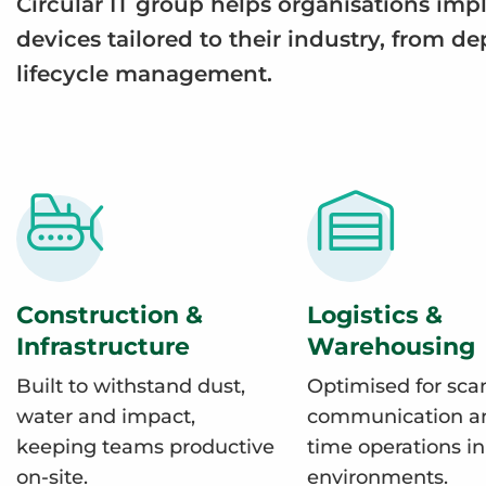
Circular IT group helps organisations im
devices tailored to their industry, from d
lifecycle management.
Construction &
Logistics &
Infrastructure
Warehousing
Built to withstand dust,
Optimised for sca
water and impact,
communication an
keeping teams productive
time operations i
on-site.
environments.