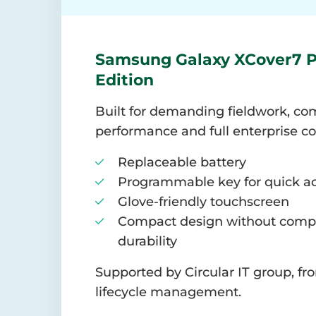
Samsung Galaxy XCover7 P
Edition
Built for demanding fieldwork, com
performance and full enterprise co
Replaceable battery
Programmable key for quick a
Glove-friendly touchscreen
Compact design without comp
durability
Supported by Circular IT group, f
lifecycle management.