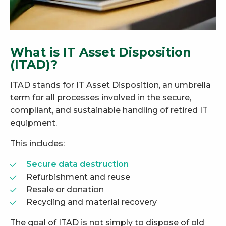
What is IT Asset Disposition
(ITAD)?
ITAD stands for IT Asset Disposition, an umbrella
term for all processes involved in the secure,
compliant, and sustainable handling of retired IT
equipment.
This includes:
Secure data destruction
Refurbishment and reuse
Resale or donation
Recycling and material recovery
The goal of ITAD is not simply to dispose of old