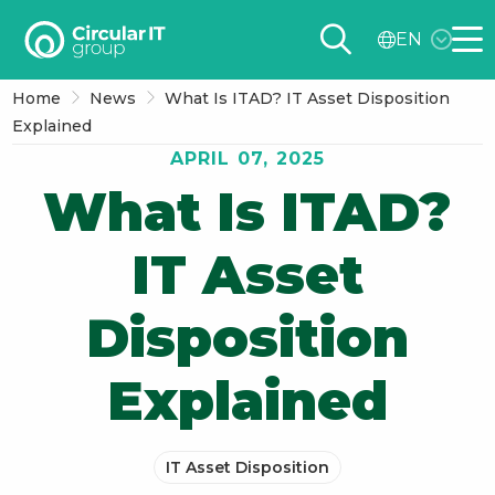
Circular
EN
IT
Me
group
Home
News
What Is ITAD? IT Asset Disposition
–
Explained
EN
APRIL 07, 2025
What Is ITAD?
IT Asset
Disposition
Explained
IT Asset Disposition