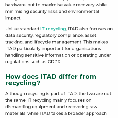
hardware, but to maximise value recovery while
minimising security risks and environmental
impact.
Unlike standard
IT recycling
, ITAD also focuses on
data security, regulatory compliance, asset
tracking, and lifecycle management. This makes
ITAD particularly important for organisations
handling sensitive information or operating under
regulations such as GDPR.
How does ITAD differ from
recycling?
Although recycling is part of ITAD, the two are not
the same. IT recycling mainly focuses on
dismantling equipment and recovering raw
materials, while ITAD takes a broader approach