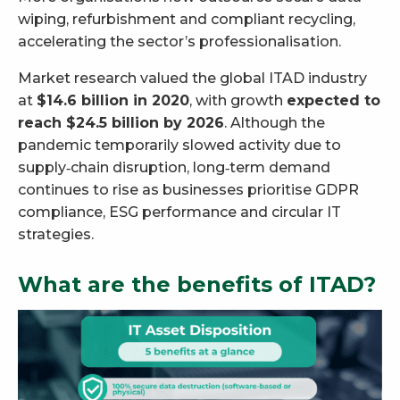
wiping, refurbishment and compliant recycling,
accelerating the sector’s professionalisation.
Market research valued the global ITAD industry
at
$14.6 billion in 2020
, with growth
expected to
reach $24.5 billion by 2026
. Although the
pandemic temporarily slowed activity due to
supply‑chain disruption, long‑term demand
continues to rise as businesses prioritise GDPR
compliance, ESG performance and circular IT
strategies.
What are the benefits of ITAD?