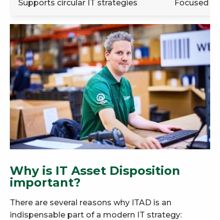
Supports circular IT strategies
Focused on
Why is IT Asset Disposition
important?
There are several reasons why ITAD is an
indispensable part of a modern IT strategy: