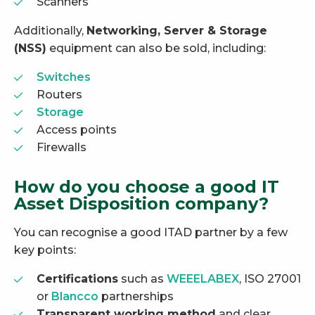
Scanners
Additionally,
Networking, Server & Storage
(NSS)
equipment can also be sold, including:
Switches
Routers
Storage
Access points
Firewalls
How do you choose a good IT
Asset Disposition company?
You can recognise a good ITAD partner by a few
key points:
Certifications
such as
WEEELABEX
, ISO 27001
or
Blancco
partnerships
Transparent working method
and clear