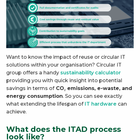
Want to know the impact of reuse or circular IT
solutions within your organisation? Circular IT
group offers a handy
sustainability calculator
providing you with quick insight into potential
savings in terms of
CO₂ emissions, e-waste, and
energy consumption
. So you can see exactly
what extending the lifespan of
IT hardware
can
achieve.
What does the ITAD process
look like?