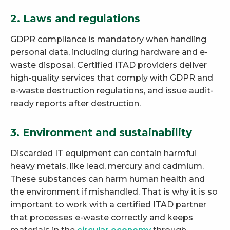
2. Laws and regulations
GDPR compliance is mandatory when handling
personal data, including during hardware and e-
waste disposal. Certified ITAD providers deliver
high-quality services that comply with GDPR and
e-waste destruction regulations, and issue audit-
ready reports after destruction.
3. Environment and sustainability
Discarded IT equipment can contain harmful
heavy metals, like lead, mercury and cadmium.
These substances can harm human health and
the environment if mishandled. That is why it is so
important to work with a certified ITAD partner
that processes e-waste correctly and keeps