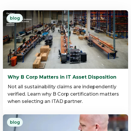
blog
Why B Corp Matters in IT Asset Disposition
Not all sustainability claims are independently
verified. Learn why B Corp certification matters
when selecting an ITAD partner.
Read
blog
more