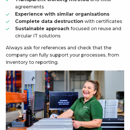
agreements
Experience with similar organisations
Complete data destruction
with certificates
Sustainable approach
focused on reuse and
circular IT solutions
Always ask for references and check that the
company can fully support your processes, from
inventory to reporting.