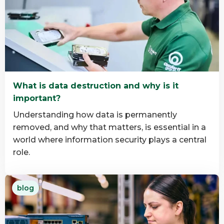
about
Why
B
Corp
Matters
in
IT
What is data destruction and why is it
Asset
important?
Disposition
Understanding how data is permanently
removed, and why that matters, is essential in a
world where information security plays a central
role.
Read
blog
more
about
What