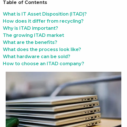
Table of Contents
What is IT Asset Disposition (ITAD)?
How does it differ from recycling?
Why is ITAD important?
The growing ITAD market
What are the benefits?
What does the process look like?
What hardware can be sold?
How to choose an ITAD company?