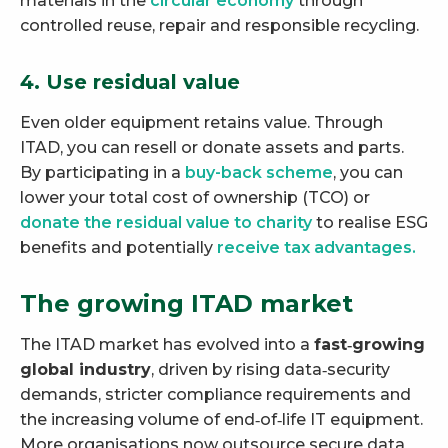
materials in the
circular economy
through
controlled reuse, repair and responsible recycling.
4. Use residual value
Even older equipment retains value. Through
ITAD, you can resell or donate assets and parts.
By participating in a
buy-back scheme
, you can
lower your total cost of ownership (TCO) or
donate the residual value to charity
to realise ESG
benefits and potentially
receive tax advantages.
The growing ITAD market
The ITAD market has evolved into a
fast‑growing
global industry
, driven by rising data‑security
demands, stricter compliance requirements and
the increasing volume of end‑of‑life IT equipment.
More organisations now outsource secure data