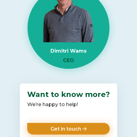
Shortage
2026:
What
It
Means
for
Dimitri Wams
Enterprise
IT
CEO
Infrastructure
Want to know more?
We’re happy to help!
Get in touch