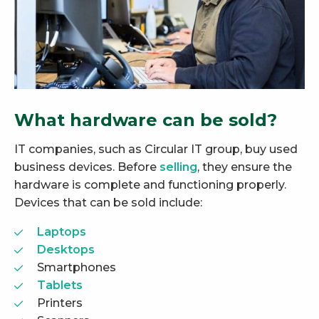
What hardware can be sold?
IT companies, such as Circular IT group, buy used
business devices. Before
selling
, they ensure the
hardware is complete and functioning properly.
Devices that can be sold include:
Laptops
Desktops
Smartphones
Tablets
Printers