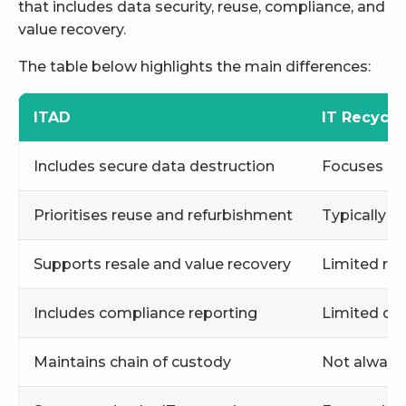
that includes data security, reuse, compliance, and
value recovery.
The table below highlights the main differences:
ITAD
IT Recycli
Includes secure data destruction
Focuses ma
Prioritises reuse and refurbishment
Typically 
Supports resale and value recovery
Limited res
Includes compliance reporting
Limited co
Maintains chain of custody
Not always