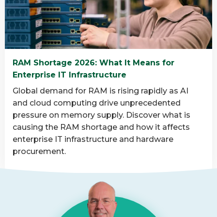
is
data
destruction
and
why
RAM Shortage 2026: What It Means for
is
Enterprise IT Infrastructure
it
important?
Global demand for RAM is rising rapidly as AI
and cloud computing drive unprecedented
pressure on memory supply. Discover what is
causing the RAM shortage and how it affects
enterprise IT infrastructure and hardware
procurement.
Read
more
about
RAM