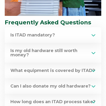
Frequently Asked Questions
Is ITAD mandatory?
Is my old hardware still worth
money?
What equipment is covered by ITAD?
Can I also donate my old hardware?
How long does an ITAD process take?