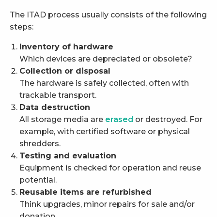
The ITAD process usually consists of the following
steps:
Inventory of hardware
Which devices are depreciated or obsolete?
Collection or disposal
The hardware is safely collected, often with
trackable transport.
Data destruction
All storage media are
erased
or destroyed. For
example, with certified software or physical
shredders.
Testing and evaluation
Equipment is checked for operation and reuse
potential.
Reusable items are refurbished
Think upgrades, minor repairs for sale and/or
donation.