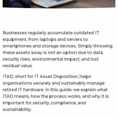
Businesses regularly accumulate outdated IT
equipment, from laptops and servers to
smartphones and storage devices. Simply throwing
these assets away is not an option due to data
security risks, environmental impact, and lost
residual value.
ITAD, short for IT Asset Disposition, helps
organisations securely and sustainably manage
retired IT hardware. In this guide, we explain what
ITAD means, how the process works, and why it is
important for security, compliance, and
sustainability.