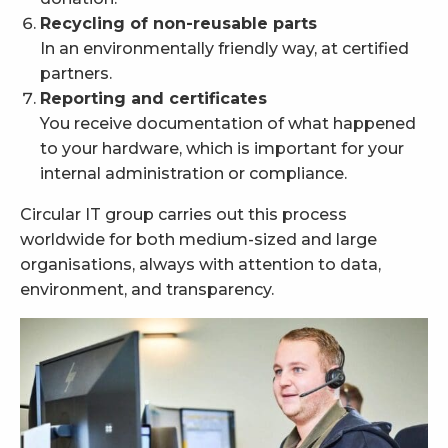
Recycling of non-reusable parts
In an environmentally friendly way, at certified
partners.
Reporting and certificates
You receive documentation of what happened
to your hardware, which is important for your
internal administration or compliance.
Circular IT group carries out this process
worldwide for both medium-sized and large
organisations, always with attention to data,
environment, and transparency.