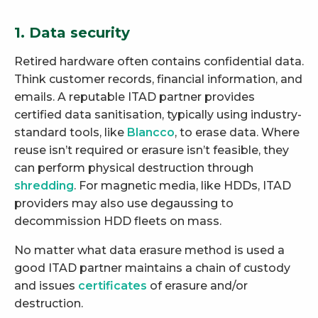
1. Data security
Retired hardware often contains confidential data.
Think customer records, financial information, and
emails. A reputable ITAD partner provides
certified data sanitisation, typically using industry-
standard tools, like
Blancco
, to erase data. Where
reuse isn’t required or erasure isn’t feasible, they
can perform physical destruction through
shredding
. For magnetic media, like HDDs, ITAD
providers may also use degaussing to
decommission HDD fleets on mass.
No matter what data erasure method is used a
good ITAD partner maintains a chain of custody
and issues
certificates
of erasure and/or
destruction.