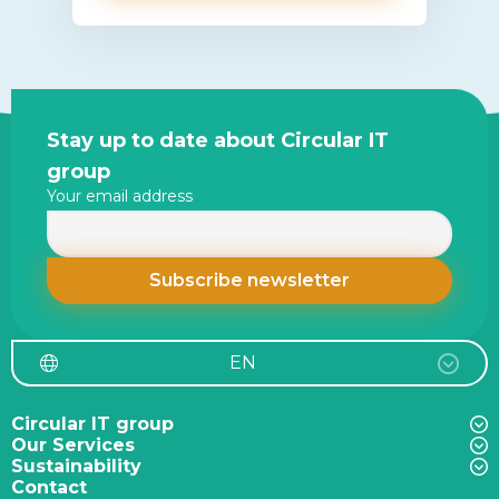
Site
Stay up to date about Circular IT
footer
group
Your email address
EN
Circular IT group
Our Services
Sustainability
Contact