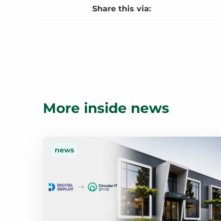
Share this via:
More inside news
news