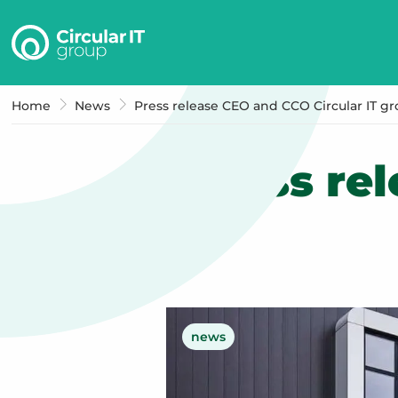
Circular
IT
group
–
Home
News
Press release CEO and CCO Circular IT g
EN
Press re
news