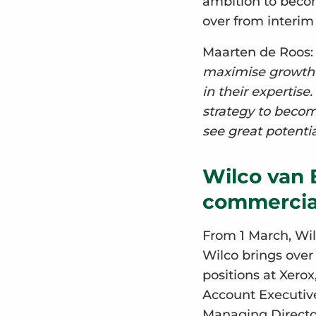
ambition to becom
over from interi
Maarten de Roos
maximise growth p
in their expertise
strategy to becom
see great potentia
Wilco van 
commercial
From 1 March, Wilc
Wilco brings over
positions at Xero
Account Executive
Managing Director