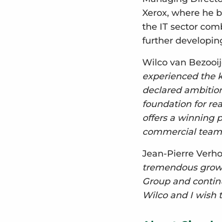
Xerox, where he b
the IT sector com
further developing
Wilco van Bezooi
experienced the k
declared ambition
foundation for re
offers a winning 
commercial team 
Jean-Pierre Verh
tremendous growth
Group and continu
Wilco and I wish 