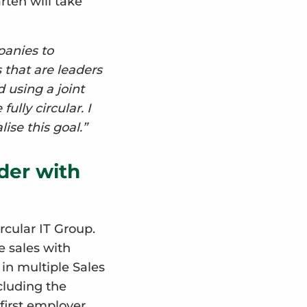
rten will take
panies to
 that are leaders
d using a joint
lly circular. I
ise this goal.”
der with
rcular IT Group.
e sales with
 in multiple Sales
cluding the
first employer