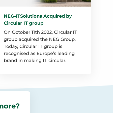
NEG-ITSolutions Acquired by
Circular IT group
On October 11th 2022, Circular IT
group acquired the NEG Group.
Today, Circular IT group is
recognised as Europe’s leading
brand in making IT circular.
Read
more
about
NEG-
more?
TSolutions
Acquired