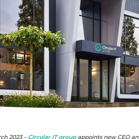
rch 2023 –
Circular IT group
appoints new CEO and