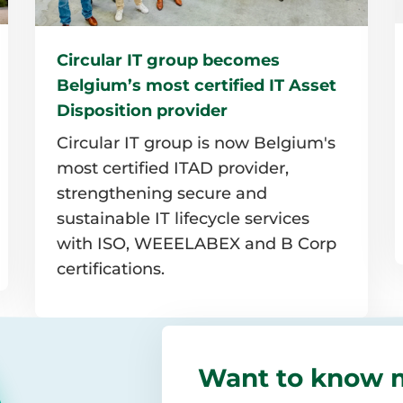
Circular IT group becomes
Belgium’s most certified IT Asset
Disposition provider
Circular IT group is now Belgium's
most certified ITAD provider,
strengthening secure and
sustainable IT lifecycle services
with ISO, WEEELABEX and B Corp
certifications.
Read
more
Want to know 
I
about