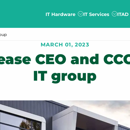
IT Hardware
IT Services
ITAD
roup
MARCH 01, 2023
lease CEO and CCO
IT group