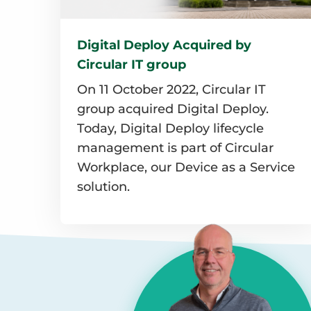
Digital Deploy Acquired by
Circular IT group
On 11 October 2022, Circular IT
group acquired Digital Deploy.
Today, Digital Deploy lifecycle
management is part of Circular
Workplace, our Device as a Service
solution.
Read
more
about
Digital
Deploy