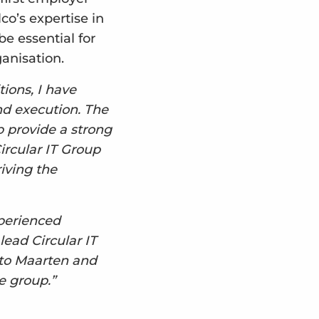
o’s expertise in
e essential for
ganisation.
ions, I have
nd execution. The
p provide a strong
ircular IT Group
iving the
xperienced
lead Circular IT
 to Maarten and
e group.”