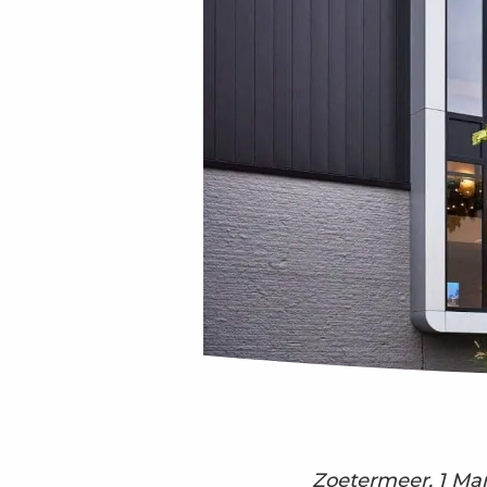
Zoetermeer, 1 Ma