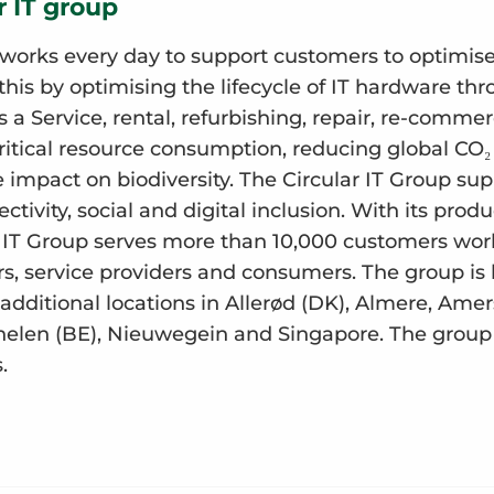
r IT group
works every day to support customers to optimise 
his by optimising the lifecycle of IT hardware th
s a Service, rental, refurbishing, repair, re-comme
ritical resource consumption, reducing global CO
impact on biodiversity. The Circular IT Group suppo
ctivity, social and digital inclusion. With its prod
ar IT Group serves more than 10,000 customers wor
s, service providers and consumers. The group is
additional locations in Allerød (DK), Almere, Amer
len (BE), Nieuwegein and Singapore. The group 
.