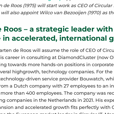
 de Roos (1975) will start work as CEO of Circular
will also appoint Wilco van Bezooijen (1970) as t
 Roos – a strategic leader with
 in accelerated, international 
rten de Roos will assume the role of CEO of Circu
his career in consulting at DiamondCluster (now 
ng towards more hands-on positions in corporat
everal highgrowth, technology companies. For the p
technology-driven service provider Bouwatch, whi
from a Dutch company with 27 employees to an in
h more than 400 employees. The company was rec
ng companies in the Netherlands in 2021. His expe
nsion and accelerated growth fits perfectly with C