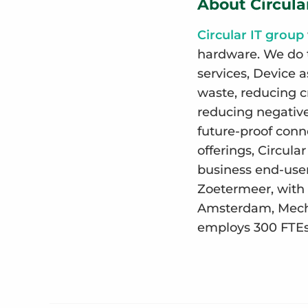
About Circula
Circular IT group
hardware. We do t
services, Device a
waste, reducing c
reducing negative 
future-proof conne
offerings, Circul
business end-user
Zoetermeer, with 
Amsterdam, Meche
employs 300 FTEs