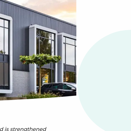
 is strengthened