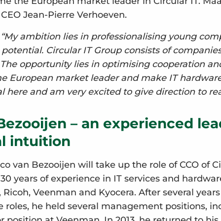
e the European market leader in Circular IT. Maa
m CEO Jean-Pierre Verhoeven.
:
“My ambition lies in professionalising young com
otential. Circular IT Group consists of companies
. The opportunity lies in optimising cooperation an
e European market leader and make IT hardware fu
l here and am very excited to give direction to real
Bezooijen – an experienced lea
 intuition
o van Bezooijen will take up the role of CCO of Ci
 30 years of experience in IT services and hardwar
x, Ricoh, Veenman and Kyocera. After several years
 roles, he held several management positions, in
 position at Veenman. In 2013, he returned to his 