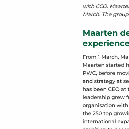
with CCO. Maarten
March. The group 
Maarten de
experience
From 1 March, Maa
Maarten started 
PWC, before movi
and strategy at s
has been CEO at 
leadership grew 
organisation wit
the 250 top growi
international expa