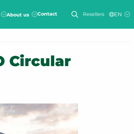
Contact
EN
Resellers
About us
 Circular