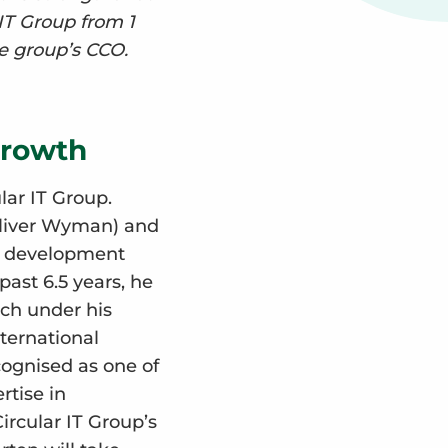
 IT Group from 1
he group’s CCO.
growth
lar IT Group.
Oliver Wyman) and
e development
ast 6.5 years, he
ch under his
ternational
ognised as one of
rtise in
ircular IT Group’s