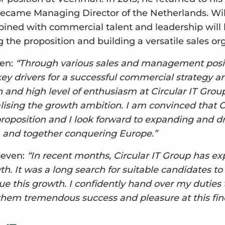
ecame Managing Director of the Netherlands. Wilc
bined with commercial talent and leadership will b
 the proposition and building a versatile sales or
jen:
“Through various sales and management posit
ey drivers for a successful commercial strategy a
 and high level of enthusiasm at Circular IT Grou
alising the growth ambition. I am convinced that C
proposition and I look forward to expanding and dr
and together conquering Europe.”
oeven:
“In recent months, Circular IT Group has e
. It was a long search for suitable candidates to 
e this growth. I confidently hand over my duties
them tremendous success and pleasure at this fin