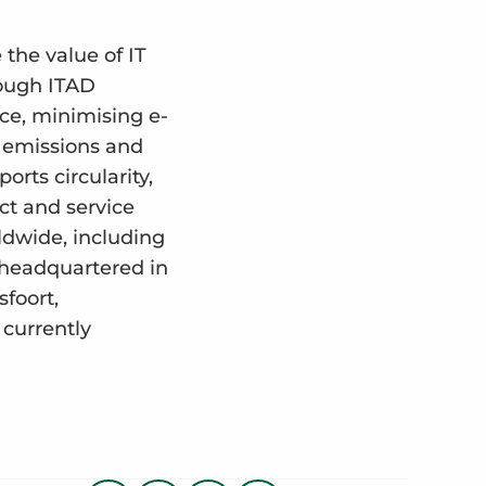
the value of IT
rough ITAD
rce, minimising e-
₂ emissions and
rts circularity,
uct and service
ldwide, including
 headquartered in
sfoort,
currently