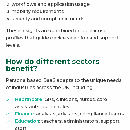
workflows and application usage
mobility requirements
security and compliance needs
These insights are combined into clear user
profiles that guide device selection and support
levels.
How do different sectors
benefit?
Persona‑based DaaS adapts to the unique needs
of industries across the UK, including:
Healthcare
: GPs, clinicians, nurses, care
assistants, admin roles
Finance
: analysts, advisors, compliance teams
Education
: teachers, administrators, support
staff