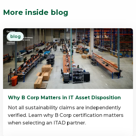
More inside blog
blog
Why B Corp Matters in IT Asset Disposition
Not all sustainability claims are independently
verified. Learn why B Corp certification matters
when selecting an ITAD partner.