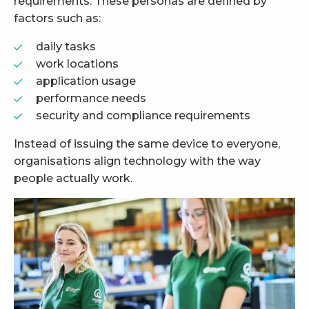
requirements. These personas are defined by
factors such as:
daily tasks
work locations
application usage
performance needs
security and compliance requirements
Instead of issuing the same device to everyone,
organisations align technology with the way
people actually work.