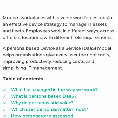
Modern workplaces with diverse workforces require
an effective device strategy to manage IT assets
and fleets. Employees work in different ways, across
different locations, with different role requirements.
A persona‑based Device as a Service (DaaS) model
helps organisations give every user the right tools,
improving productivity, reducing costs, and
simplifying IT management.
Table of contents
What has changed in the way we work?
What is persona‑based DaaS?
Why do personas add value?
Which user personas matter most?
How personas are assessed