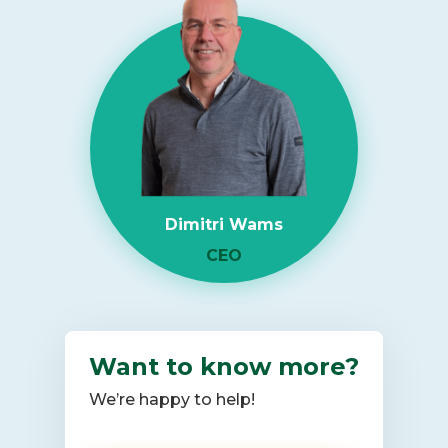
more
about
RAM
Shortage
2026:
What
It
Means
for
Dimitri Wams
Enterprise
IT
CEO
Infrastructure
Want to know more?
We’re happy to help!