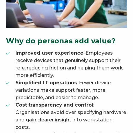
Why do personas add value?
Improved user experience
: Employees
receive devices that genuinely support their
role, reducing friction and helping them work
more efficiently.
Simplified IT operations
: Fewer device
variations make support faster, more
predictable, and easier to manage.
Cost transparency and control
:
Organisations avoid over‑specifying hardware
and gain clearer insight into workstation
costs.