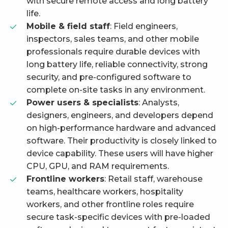
with secure remote access and long battery
life.
Mobile & field staff
: Field engineers,
inspectors, sales teams, and other mobile
professionals require durable devices with
long battery life, reliable connectivity, strong
security, and pre-configured software to
complete on-site tasks in any environment.
Power users & specialists
: Analysts,
designers, engineers, and developers depend
on high-performance hardware and advanced
software. Their productivity is closely linked to
device capability. These users will have higher
CPU, GPU, and RAM requirements.
Frontline workers
: Retail staff, warehouse
teams, healthcare workers, hospitality
workers, and other frontline roles require
secure task-specific devices with pre-loaded