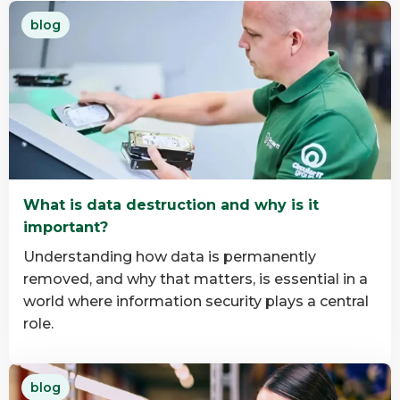
Read
blog
more
about
Why
B
Corp
Matters
in
IT
What is data destruction and why is it
Asset
important?
Disposition
Understanding how data is permanently
removed, and why that matters, is essential in a
world where information security plays a central
role.
Read
blog
more