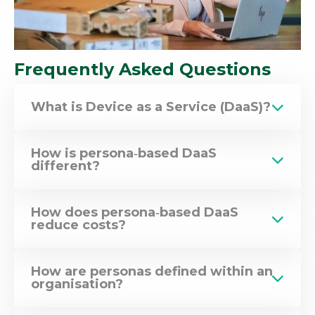
Frequently Asked Questions
What is Device as a Service (DaaS)?
How is persona‑based DaaS
different?
How does persona‑based DaaS
reduce costs?
How are personas defined within an
organisation?