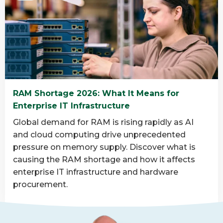
about
What
is
data
destruction
and
why
RAM Shortage 2026: What It Means for
is
Enterprise IT Infrastructure
it
important?
Global demand for RAM is rising rapidly as AI
and cloud computing drive unprecedented
pressure on memory supply. Discover what is
causing the RAM shortage and how it affects
enterprise IT infrastructure and hardware
procurement.
Read