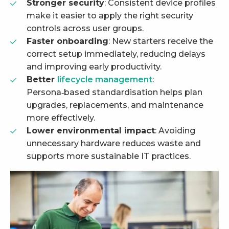
Stronger security
: Consistent device profiles
make it easier to apply the right security
controls across user groups.
Faster onboarding
: New starters receive the
correct setup immediately, reducing delays
and improving early productivity.
Better
lifecycle management
:
Persona‑based standardisation helps plan
upgrades, replacements, and maintenance
more effectively.
Lower environmental impact
: Avoiding
unnecessary hardware reduces waste and
supports more sustainable IT practices.