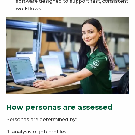
software designed to support fast, consistent
workflows.
How personas are assessed
Personas are determined by:
analysis of job profiles