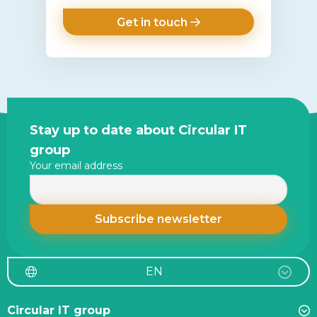
Get in touch
Site
Stay up to date about Circular IT
footer
group
Your email address
EN
Circular IT group