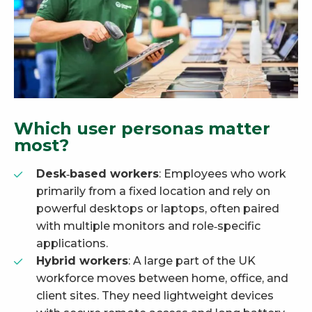
Which user personas matter
most?
Desk‑based workers
: Employees who work
primarily from a fixed location and rely on
powerful desktops or laptops, often paired
with multiple monitors and role‑specific
applications.
Hybrid workers
: A large part of the UK
workforce moves between home, office, and
client sites. They need lightweight devices