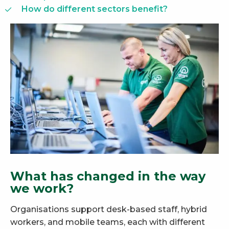
How do different sectors benefit?
What has changed in the way
we work?
Organisations support desk-based staff, hybrid
workers, and mobile teams, each with different