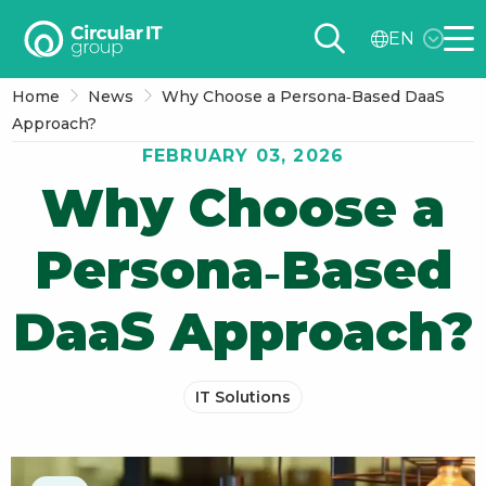
Circular
EN
IT
Me
group
Home
News
Why Choose a Persona‑Based DaaS
–
Approach?
EN
FEBRUARY 03, 2026
Why Choose a
Persona‑Based
DaaS Approach?
IT Solutions