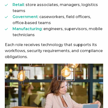
Retail
: store associates, managers, logistics
teams
Government
: caseworkers, field officers,
office‑based teams
Manufacturing
: engineers, supervisors, mobile
technicians
Each role receives technology that supports its
workflows, security requirements, and compliance
obligations.