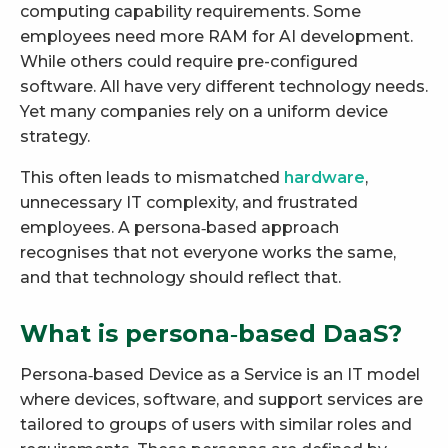
computing capability requirements. Some
employees need more RAM for AI development.
While others could require pre-configured
software. All have very different technology needs.
Yet many companies rely on a uniform device
strategy.
This often leads to mismatched
hardware
,
unnecessary IT complexity, and frustrated
employees. A persona‑based approach
recognises that not everyone works the same,
and that technology should reflect that.
What is persona‑based DaaS?
Persona‑based Device as a Service is an IT model
where devices, software, and support services are
tailored to groups of users with similar roles and