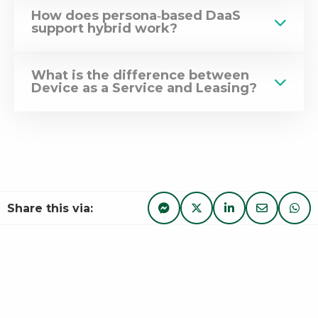
How does persona‑based DaaS
support hybrid work?
What is the difference between
Device as a Service and Leasing?
Share this via:
Share via Facebook Messe
Share
Share on Twitter
Share
Share on Linke
Share
Share via 
Share
Sha
Sha
via
on
on
via
via
Facebook
Twitter
LinkedIn
e-
Wha
Messenger
mail