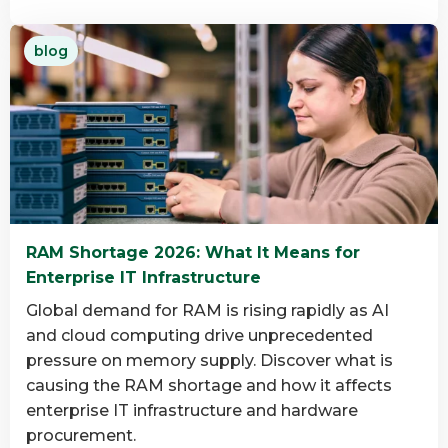
Read
blog
more
about
What
is
data
destruction
and
why
RAM Shortage 2026: What It Means for
is
Enterprise IT Infrastructure
it
important?
Global demand for RAM is rising rapidly as AI
and cloud computing drive unprecedented
pressure on memory supply. Discover what is
causing the RAM shortage and how it affects
enterprise IT infrastructure and hardware
procurement.