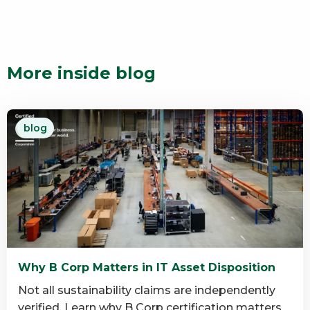
More inside blog
blog
Why B Corp Matters in IT Asset Disposition
Not all sustainability claims are independently
verified. Learn why B Corp certification matters