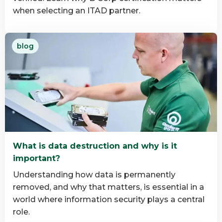
when selecting an ITAD partner.
Read
blog
more
about
Why
B
Corp
Matters
in
IT
What is data destruction and why is it
Asset
important?
Disposition
Understanding how data is permanently
removed, and why that matters, is essential in a
world where information security plays a central
role.