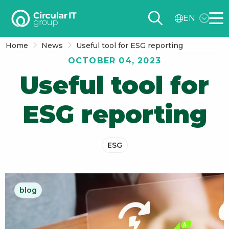
Circular
EN
IT
Me
group
Home
News
Useful tool for ESG reporting
–
OCTOBER 04, 2023
EN
Useful tool for
ESG reporting
ESG
blog