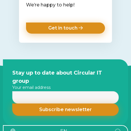
We’re happy to help!
Get in touch
Site
Stay up to date about Circular IT
footer
group
Your email address