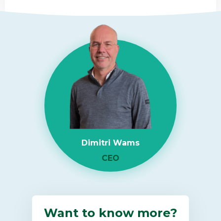
Read
more
about
RAM
Shortage
2026:
What
It
Means
for
Dimitri Wams
Enterprise
IT
CEO
Infrastructure
Want to know more?