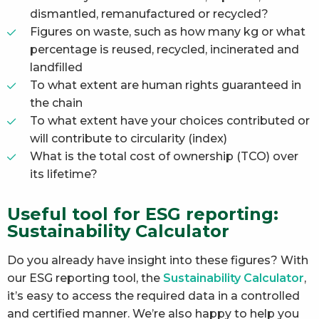
dismantled, remanufactured or recycled?
Figures on waste, such as how many kg or what
percentage is reused, recycled, incinerated and
landfilled
To what extent are human rights guaranteed in
the chain
To what extent have your choices contributed or
will contribute to circularity (index)
What is the total cost of ownership (TCO) over
its lifetime?
Useful tool for ESG reporting:
Sustainability Calculator
Do you already have insight into these figures? With
our ESG reporting tool, the
Sustainability Calculator
,
it’s easy to access the required data in a controlled
and certified manner. We’re also happy to help you