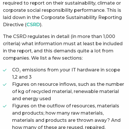
required to report on their sustainability, climate or
corporate social responsibility performance. This is
laid down in the Corporate Sustainability Reporting
Directive (
CSRD
).
The CSRD regulates in detail (in more than 1,000
criteria) what information must at least be included
in the report, and this demands quite a lot from
companies. We list a few sections:
CO₂ emissions from your IT hardware in scope
1,2 and 3
Figures on resource inflows, such as the number
of kg of recycled material, renewable material
and energy used
Figures on the outflow of resources, materials
and products; how many raw materials,
materials and products are thrown away? And
how many of these are reused, repaired,