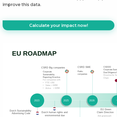
improve this data.
Calculate your impact now!