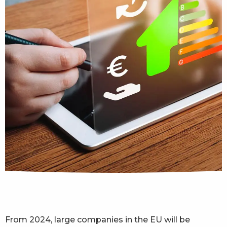
From 2024, large companies in the EU will be