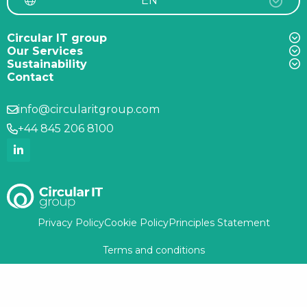
EN
Circular IT group
Our Services
Sustainability
Contact
info@circularitgroup.com
+44 845 206 8100
Privacy Policy
Cookie Policy
Principles Statement
Terms and conditions